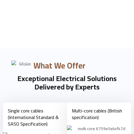
Products
What We Offer
Exceptional Electrical Solutions
Delivered by Experts
Single core cables
Multi-core cables (British
(International Standard &
specification)
SASO Specification)