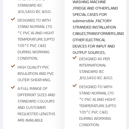
WASHING MACHINE
STANDARD IEC
,FRIDGE AND OTHERS,AND
,BSI,SASO IEC &ISO.
SPECIAL CASES FOR
DESIGNED TO WITH
submersible ,FACTORY
STAND NORMAL (70
STRANDED INSTALLATION
°C PVC A) AND HIGHT
CABLES,TRANSFORMERS,AND
TEMPERATURE (UPTO
OTHER ELECTRICAL
105°C PVC C&E)
DEVICES FOR INPUT AND
DURING WORKING
OUTPUT SOURCES.
CONDITION.
DESIGNED AS PER
INTERNATIONAL
HIGH QUALITY PVC
STANDARD IEC
INSULATION AND PVC
,BSI,SASO IEC &ISO.
OUTER SHEATHING.
DESIGNED TO WITH
A FULL RANGE OF
STAND NORMAL (70
DIFFERENT SIZES AND
°C PVC A) AND HIGHT
STANDARD COLOURS
TEMPERATURE (UPTO
AND CUSTOMER
105°C PVC C&E)
REQUESTED LENGTHS
DURING WORKING
ARE AVAILABLE
CONDITION.