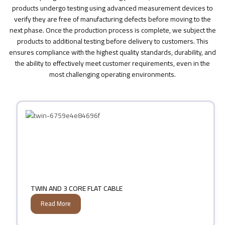
products undergo testing using advanced measurement devices to
verify they are free of manufacturing defects before moving to the
next phase. Once the production process is complete, we subject the
products to additional testing before delivery to customers. This
ensures compliance with the highest quality standards, durability, and
the ability to effectively meet customer requirements, even in the
most challenging operating environments.
TWIN AND 3 CORE FLAT CABLE
Read More