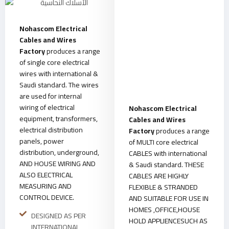
Nohascom Electrical
Cables and Wires
Factory
produces a range
of single core electrical
wires with international &
Saudi standard. The wires
are used for internal
wiring of electrical
Nohascom Electrical
equipment, transformers,
Cables and Wires
electrical distribution
Factory
produces a range
panels, power
of MULTI core electrical
distribution, underground,
CABLES with international
AND HOUSE WIRING AND
& Saudi standard. THESE
ALSO ELECTRICAL
CABLES ARE HIGHLY
MEASURING AND
FLEXIBLE & STRANDED
CONTROL DEVICE.
AND SUITABLE FOR USE IN
HOMES ,OFFICE,HOUSE
DESIGNED AS PER
HOLD APPLIENCESUCH AS
INTERNATIONAL