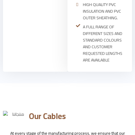
HIGH QUALITY PVC
INSULATION AND PVC
OUTER SHEATHING.
A FULL RANGE OF
DIFFERENT SIZES AND
STANDARD COLOURS
AND CUSTOMER
REQUESTED LENGTHS
ARE AVAILABLE
Our Cables
At every stage of the manufacturing process, we ensure that our