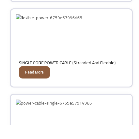
SINGLE CORE POWER CABLE (Stranded And Flexible)
Read More